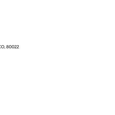
CO, 80022