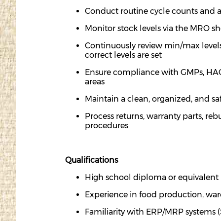
Conduct routine cycle counts and
a
Monitor stock levels via the MRO s
Continuously review min/max levels o
correct levels are set
Ensure compliance with GMPs, HACC
areas
Maintain a clean, organized, and sa
Process returns, warranty parts, re
procedures
Qualifications
High school diploma or equivalent
Experience in food production, ware
Familiarity with ERP/MRP systems 