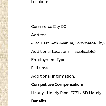
Location:
Commerce City CO
Address:
4545 East 64th Avenue, Commerce City 
Additional Locations (if applicable):
Employment Type:
Full time
Additional Information:
Competitive Compensation:
Hourly - Hourly Plan, 27.71 USD Hourly
Benefits: