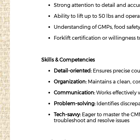
Strong attention to detail and acc
Ability to
lift up
to 50
lbs
and
opera
Understanding of GMPs, food safety
Forklift certification or willingness
Skills & Competencies
Detail-oriented:
Ensures precise coun
Organization:
Maintains
a clean, co
Communication:
Works effectivel
Problem-solving:
Identifies
discrepa
Tech-savvy:
Eager to master the CMMS
troubleshoot and resolve issues