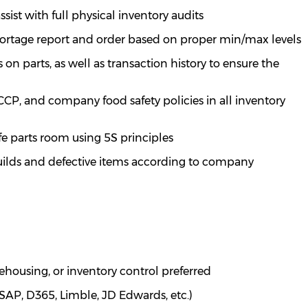
ssist
with full physical inventory audits
hortage report and order based on proper min/max levels
n parts, as well as transaction history to ensure the
P, and company food safety policies in all inventory
fe parts room using 5S principles
builds and defective items according to company
housing, or inventory control preferred
(SAP, D365,
Limble
, JD Edwards, etc.)