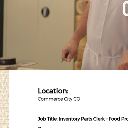
Location:
Commerce City CO
Job Title: Inventory Parts
Clerk
– Food Pr