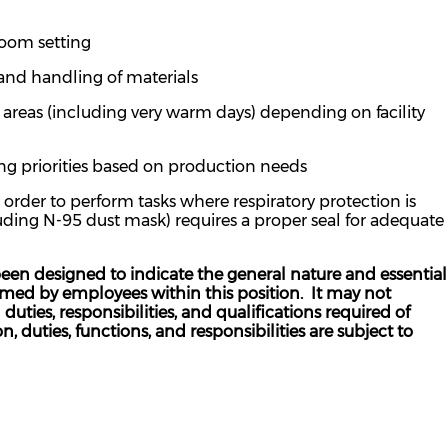
room setting
 and handling of materials
areas (including very warm days) depending on facility
ng priorities based on production
need
s
der to perform tasks where respiratory protection is
luding N-95 dust mask) requires a proper seal for adequate
een designed to indicate the general nature and essential
ormed by employees within this position. It may not
uties, responsibilities, and qualifications required of
n, duties, functions, and responsibilities are subject to