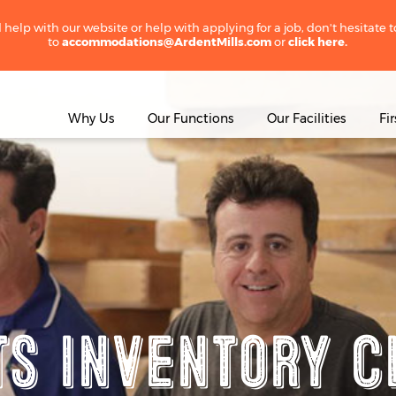
 help with our website or help with applying for a job, don't hesitate 
to
accommodations@ArdentMills.com
or
click here.
Why Us
Our Functions
Our Facilities
Fi
ts Inventory C