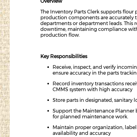
Overview
The Inventory Parts Clerk supports flour
production components are accurately tr
departments
or department leads. This 
downtime,
maintaining
compliance with
production flow.
Key Responsibilities
Receive, inspect, and verify incomin
ensure accuracy in the parts tracki
Record inventory transactions receiv
CMMS system with high accuracy
Store parts in designated, sanitary 
Support the Maintenance Planner by s
for planned maintenance work.
Maintain proper
organi
zation,
label
availability and accuracy