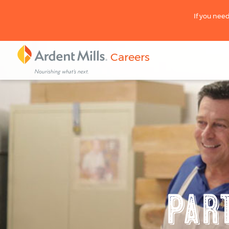
If you need
Careers
Par