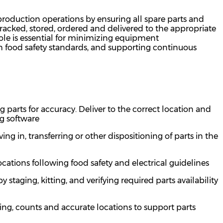
 production operations by ensuring all spare parts and
acked, stored,
ordered
and delivered to the
appropriate
role is essential for minimizing equipment
 food safety standards, and supporting continuous
g parts
for accuracy
. Deliver to the correct location and
ng software
ing in, transferring or other dispositioning of
parts in the
locations following food safety and electrical guidelines
taging, kitting, and verifying required parts availability
ing, counts and
accurate
locations to support parts