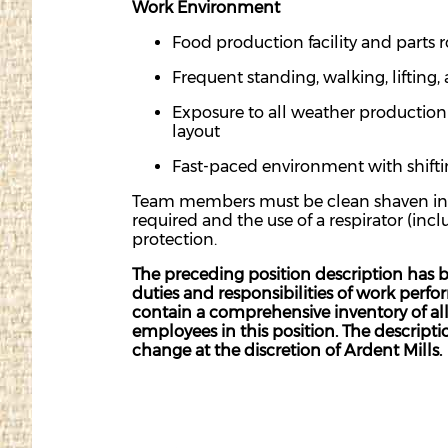
Work Environment
Food production facility and parts 
Frequent standing, walking, lifting,
Exposure to all weather production 
layout
Fast-paced environment with shifti
Team members must be clean shaven in or
required and the use of a respirator (inc
protection.
The preceding position description has b
duties and responsibilities of work perf
contain a comprehensive inventory of all d
employees in this position. The descriptio
change at the discretion of Ardent Mills.