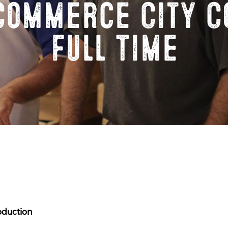
Commerce City C
Full Time
oduction