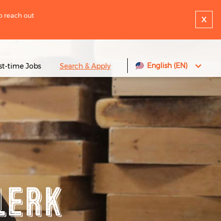
to reach out
x
English (EN)
rst-time Jobs
Search & Apply
lerk