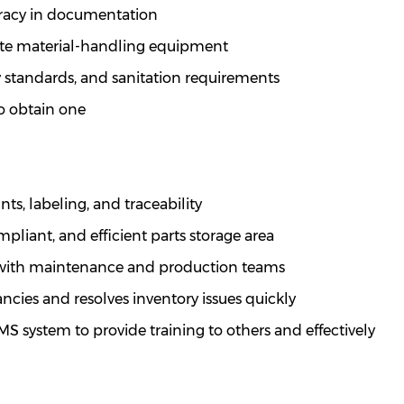
uracy in documentation
te
material-handling equipment
 standards, and sanitation requirements
 to obtain one
ts, labeling, and traceability
mpliant, and efficient parts storage area
y with maintenance and production teams
ncies and resolves inventory issues quickly
 system to provide training to others and effectively