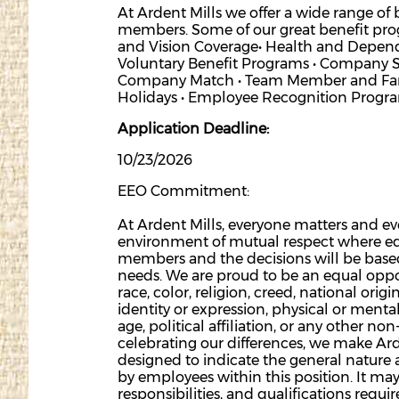
At Ardent Mills we offer a wide range of
members. Some of our great benefit progr
and Vision Coverage• Health and Depende
Voluntary Benefit Programs • Company 
Company Match • Team Member and Famil
Holidays • Employee Recognition Progr
Application Deadline:
10/23/2026
EEO Commitment:
At Ardent Mills, everyone matters and e
environment of mutual respect where equ
members and the decisions will be base
needs. We are proud to be an equal oppo
race, color, religion, creed, national origi
identity or expression, physical or mental
age, political affiliation, or any other no
celebrating our differences, we make Ard
designed to indicate the general nature 
by employees within this position. It may
responsibilities, and qualifications requir