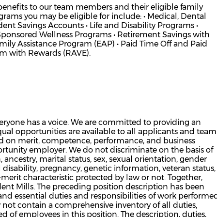
 benefits to our team members and their eligible family
ams you may be eligible for include: • Medical, Dental
nt Savings Accounts • Life and Disability Programs •
Sponsored Wellness Programs • Retirement Savings with
y Assistance Program (EAP) • Paid Time Off and Paid
am with Rewards (RAVE).
veryone has a voice. We are committed to providing an
al opportunities are available to all applicants and team
d on merit, competence, performance, and business
rtunity employer. We do not discriminate on the basis of
n, ancestry, marital status, sex, sexual orientation, gender
 disability, pregnancy, genetic information, veteran status,
n-merit characteristic protected by law or not. Together,
ent Mills. The preceding position description has been
and essential duties and responsibilities of work performe
 not contain a comprehensive inventory of all duties,
ed of employees in this position. The description, duties,