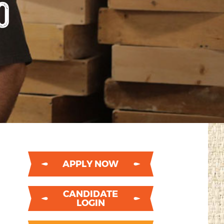
O
APPLY NOW
CANDIDATE
LOGIN