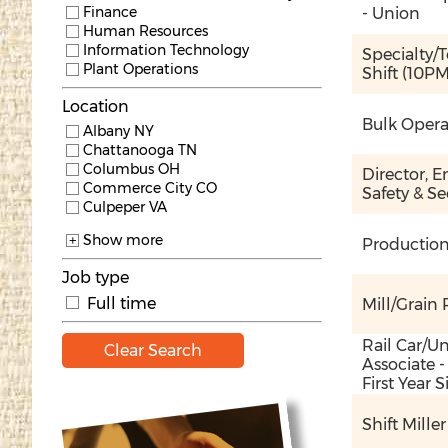
Finance
- Union
Human Resources
Information Technology
Specialty/T
Plant Operations
Shift (10P
Location
Bulk Operat
Albany NY
Chattanooga TN
Columbus OH
Director, E
Commerce City CO
Safety & Se
Culpeper VA
Show more
Production
Job type
Full time
Mill/Grain R
Rail Car/U
Clear Search
Associate -
First Year
Shift Mille