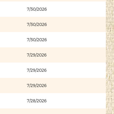
7/30/2026
7/30/2026
7/30/2026
7/29/2026
7/29/2026
7/29/2026
7/28/2026