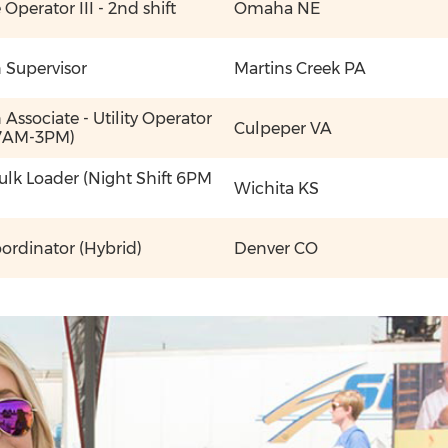
perator III - 2nd shift
Omaha NE
 Supervisor
Martins Creek PA
Associate - Utility Operator
Culpeper VA
 7AM-3PM)
Bulk Loader (Night Shift 6PM
Wichita KS
oordinator (Hybrid)
Denver CO