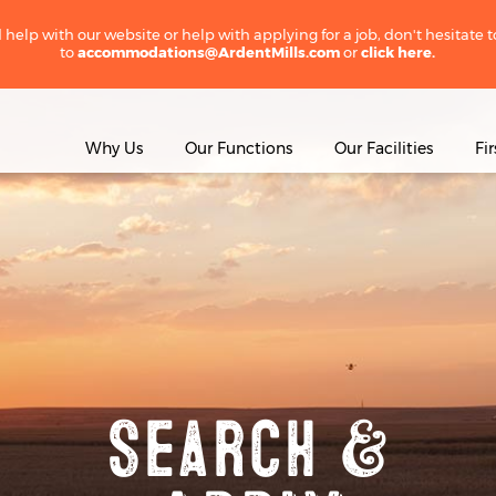
 help with our website or help with applying for a job, don't hesitate 
to
accommodations@ArdentMills.com
or
click here.
Why Us
Our Functions
Our Facilities
Fi
Search &