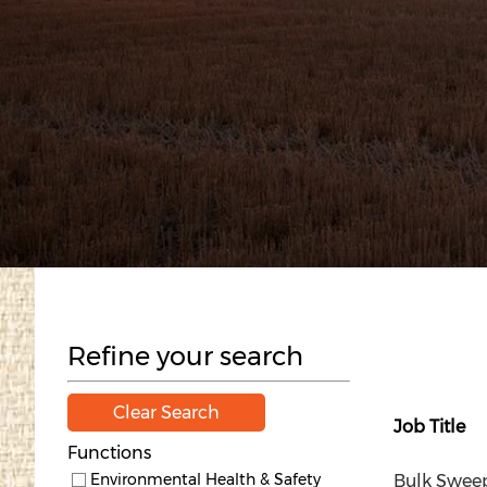
Refine your search
Clear Search
Job Title
Functions
Environmental Health & Safety
Bulk Sweepe