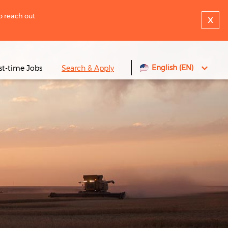
to reach out
x
English (EN)
rst-time Jobs
Search & Apply