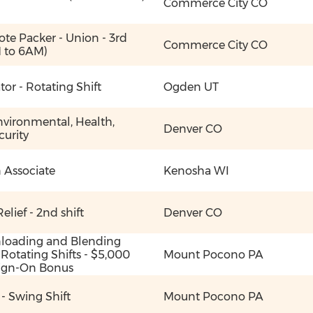
Commerce City CO
ote Packer - Union - 3rd
Commerce City CO
M to 6AM)
or - Rotating Shift
Ogden UT
nvironmental, Health,
Denver CO
curity
 Associate
Kenosha WI
elief - 2nd shift
Denver CO
nloading and Blending
 Rotating Shifts - $5,000
Mount Pocono PA
 Sign-On Bonus
r - Swing Shift
Mount Pocono PA