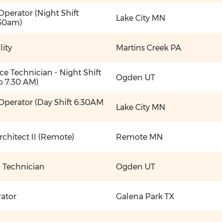
y Operator (Night Shift
Lake City MN
30am)
lity
Martins Creek PA
e Technician - Night Shift
Ogden UT
o 7:30 AM)
y Operator (Day Shift 6:30AM
Lake City MN
rchitect II (Remote)
Remote MN
b Technician
Ogden UT
rator
Galena Park TX