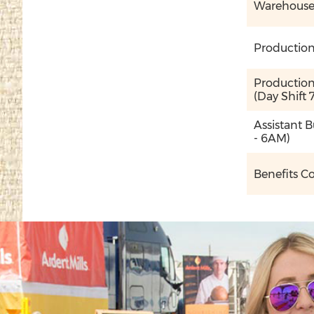
Warehouse O
Production
Production 
(Day Shift
Assistant 
- 6AM)
Benefits C