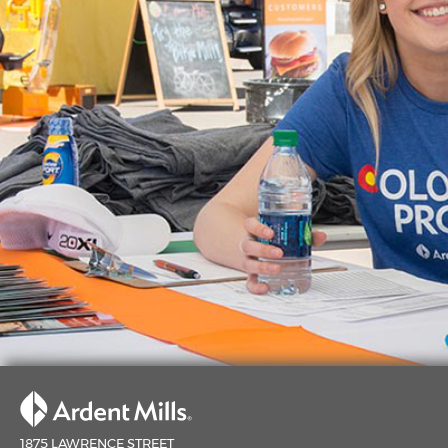
1875 LAWRENCE STREET