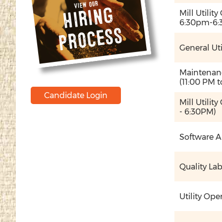
View our
Hi
ri
n
g
p
r
o
c
e
s
Mill Utilit
6:30pm-6:
s
General Uti
Maintenanc
(11:00 PM t
Candidate Login
Mill Utilit
- 6:30PM)
Software A
Quality La
Utility Ope