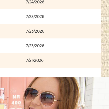
7/24/2026
7/23/2026
7/23/2026
7/23/2026
7/21/2026