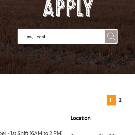
Apply
1
2
Location
r - 1st Shift (6AM to 2 PM)