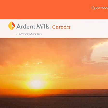
If you need
Careers