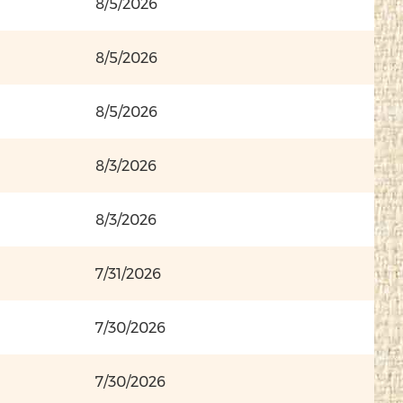
8/5/2026
8/5/2026
8/5/2026
8/3/2026
8/3/2026
7/31/2026
7/30/2026
7/30/2026