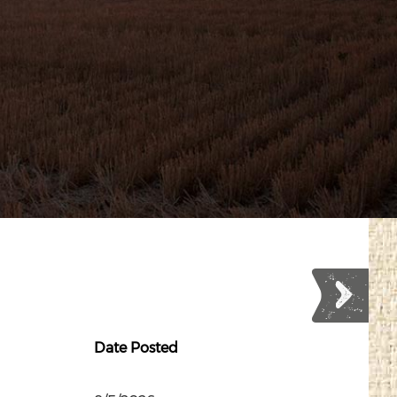
Date Posted