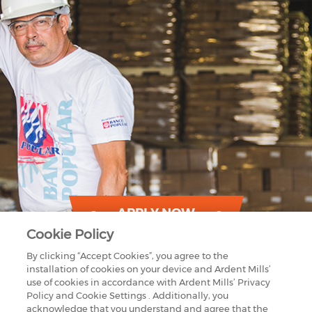
APPLY NOW
Cookie Policy
By clicking “Accept Cookies”, you agree to the
installation of cookies on your device and Ardent Mills’
use of cookies in accordance with Ardent Mills’ Privacy
Policy and Cookie Settings . Additionally, you
acknowledge that you understand and agree that the