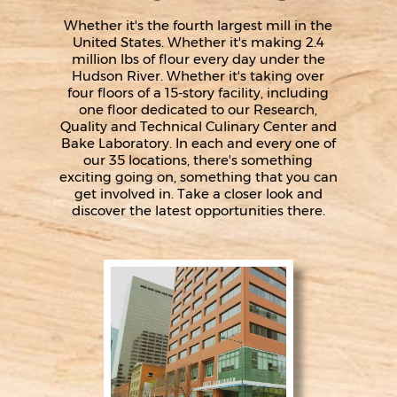
Whether it's the fourth largest mill in the
United States. Whether it's making 2.4
million lbs of flour every day under the
Hudson River. Whether it's taking over
four floors of a 15-story facility, including
one floor dedicated to our Research,
Quality and Technical Culinary Center and
Bake Laboratory. In each and every one of
our 35 locations, there's something
exciting going on, something that you can
get involved in. Take a closer look and
discover the latest opportunities there.