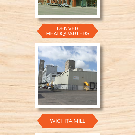
DENVER
HEADQUARTERS
WICHITA MILL