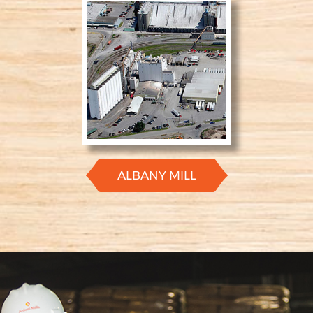
ALBANY MILL