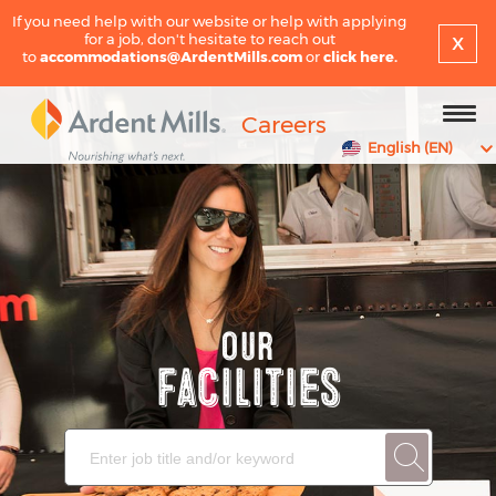
If you need help with our website or help with applying
x
for a job, don't hesitate to reach out
to
accommodations@ArdentMills.com
or
click here.
Careers
English (EN)
Our
Facilities