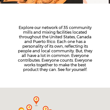
Explore our network of 35 community
mills and mixing facilities located
throughout the United States, Canada
and Puerto Rico. Each one has a
personality of its own, reflecting its
people and local community. But, they
all have a lot in common. Everyone
contributes. Everyone counts. Everyone
works together to make the best
product they can. See for yourself.