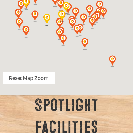
Reset Map Zoom
Spotlight
Facilities