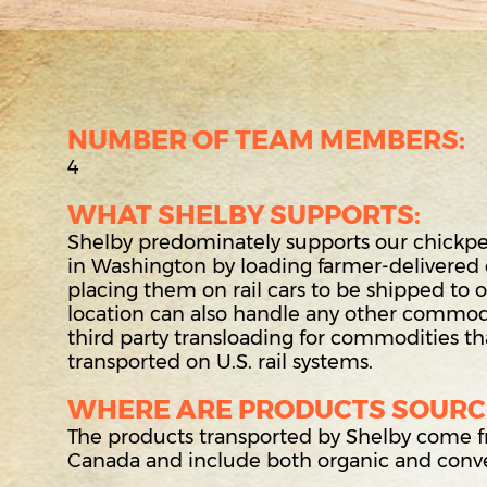
NUMBER OF TEAM MEMBERS:
4
WHAT SHELBY SUPPORTS:
Shelby predominately supports our chickpea 
in Washington by loading farmer-delivered
placing them on rail cars to be shipped to our
location can also handle any other commodi
third party transloading for commodities t
transported on U.S. rail systems.
WHERE ARE PRODUCTS SOURC
The products transported by Shelby come
Canada and include both organic and conve