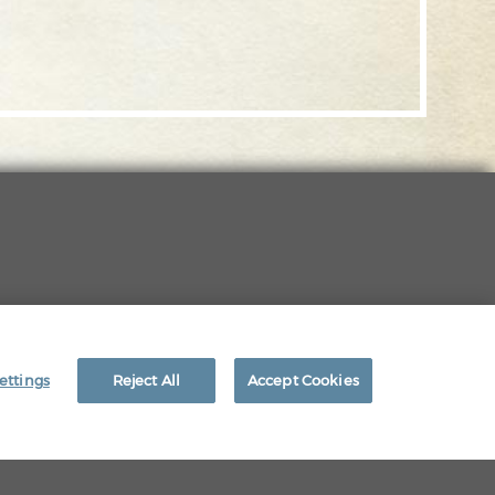
EEO RIGHTS
ettings
Reject All
Accept Cookies