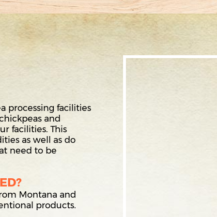
processing facilities
 chickpeas and
 facilities. This
ties as well as do
hat need to be
ED?
 from Montana and
ntional products.