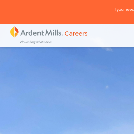
If you need
Careers