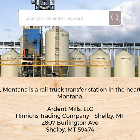
, Montana is a rail truck transfer station in the hea
Montana.
Ardent Mills, LLC
Hinrichs Trading Company - Shelby, MT
2807 Burlington Ave
Shelby, MT 59474