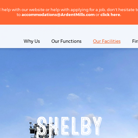
 help with our website or help with applying for a job, don't hesitate 
to
accommodations@ArdentMills.com
or
click here.
Why Us
Our Functions
Our Facilities
Fi
SHELBY