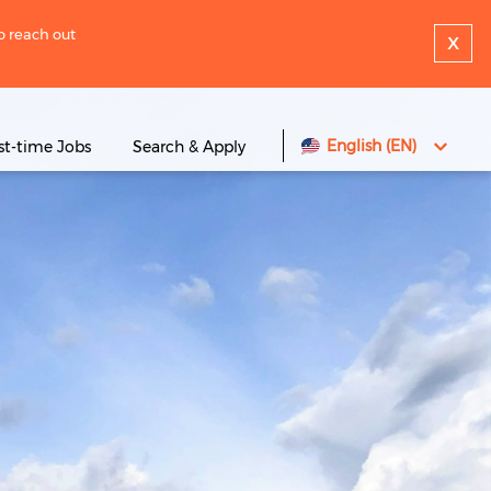
to reach out
x
English (EN)
rst-time Jobs
Search & Apply