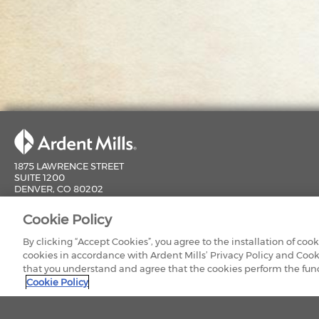
1875 LAWRENCE STREET
SUITE 1200
DENVER, CO 80202
800-851-9618
Cookie Policy
CONTACT US
By clicking “Accept Cookies”, you agree to the installation of coo
cookies in accordance with Ardent Mills’ Privacy Policy and Cook
that you understand and agree that the cookies perform the funct
Cookie Policy