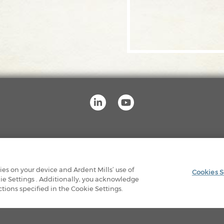
OUR FACILITIES
PRIVACY POLICY
LEGAL
kies on your device and Ardent Mills’ use of
Cookies S
ie Settings . Additionally, you acknowledge
© 2026 Ardent Mills. All Rights Reserved
ions specified in the Cookie Settings.