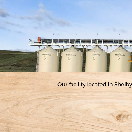
Our facility located in Shelby