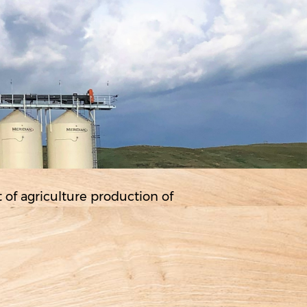
rt of agriculture production of