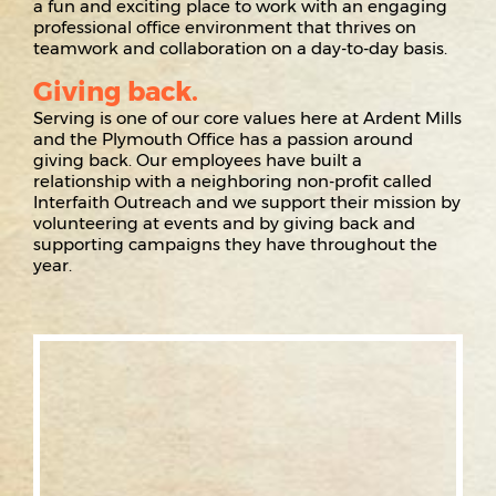
a fun and exciting place to work with an engaging
professional office environment that thrives on
teamwork and collaboration on a day-to-day basis.
Giving back.
Serving is one of our core values here at Ardent Mills
and the Plymouth Office has a passion around
giving back. Our employees have built a
relationship with a neighboring non-profit called
Interfaith Outreach and we support their mission by
volunteering at events and by giving back and
supporting campaigns they have throughout the
year.