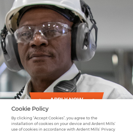
APPLY NOW
Cookie Policy
By clicking “Accept Cookies”, you agree to the
installation of cookies on your device and Ardent Mills’
use of cookies in accordance with Ardent Mills’ Privacy