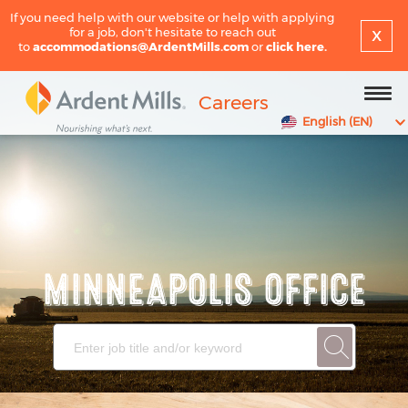
If you need help with our website or help with applying
x
for a job, don't hesitate to reach out
to
accommodations@ArdentMills.com
or
click here.
Careers
English (EN)
MINNEAPOLIS OFFICE