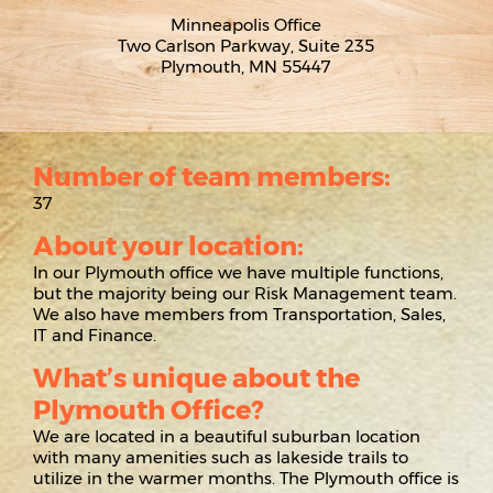
Minneapolis Office
Two Carlson Parkway, Suite 235
Plymouth, MN 55447
Number of team members:
37
About your location:
In our Plymouth office we have multiple functions,
but the majority being our Risk Management team.
We also have members from Transportation, Sales,
IT and Finance.
What’s unique about the
Plymouth Office?
We are located in a beautiful suburban location
with many amenities such as lakeside trails to
utilize in the warmer months. The Plymouth office is