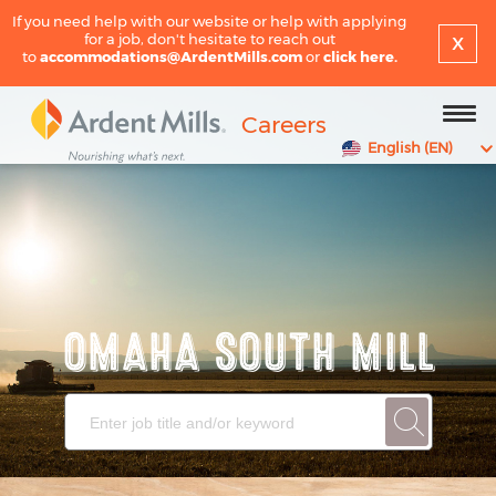
If you need help with our website or help with applying
x
for a job, don't hesitate to reach out
to
accommodations@ArdentMills.com
or
click here.
Careers
English (EN)
OMAHA SOUTH MILL