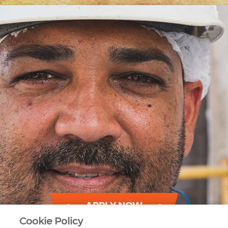
APPLY NOW
Cookie Policy