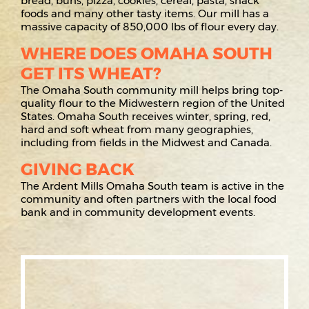
bread, buns, pizza, cookies, cereal, pasta, snack
foods and many other tasty items. Our mill has a
massive capacity of 850,000 lbs of flour every day.
WHERE DOES OMAHA SOUTH
GET ITS WHEAT?
The Omaha South community mill helps bring top-
quality flour to the Midwestern region of the United
States. Omaha South receives winter, spring, red,
hard and soft wheat from many geographies,
including from fields in the Midwest and Canada.
GIVING BACK
The Ardent Mills Omaha South team is active in the
community and often partners with the local food
bank and in community development events.