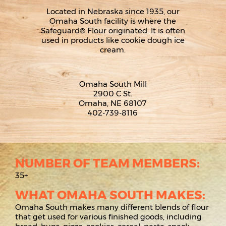
Located in Nebraska since 1935, our
Omaha South facility is where the
Safeguard® Flour originated. It is often
used in products like cookie dough ice
cream.
Omaha South Mill
2900 C St.
Omaha, NE 68107
402-739-8116
NUMBER OF TEAM MEMBERS:
35+
WHAT OMAHA SOUTH MAKES:
Omaha South makes many different blends of flour
that get used for various finished goods, including