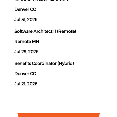
Denver CO
Jul 31, 2026
Software Architect II (Remote)
Remote MN
Jul 29, 2026
Benefits Coordinator (Hybrid)
Denver CO
Jul 21, 2026