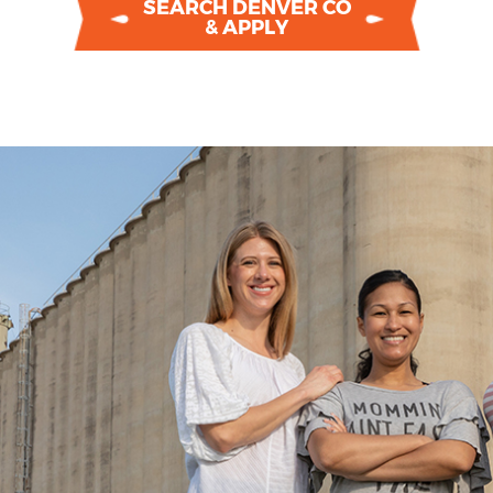
SEARCH DENVER CO
& APPLY