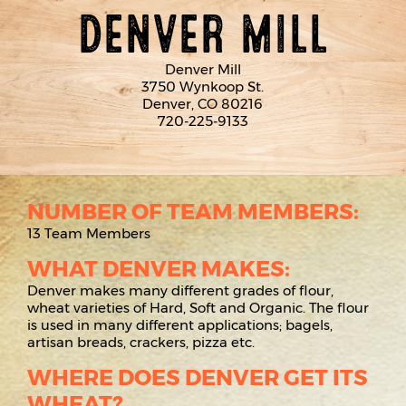
DENVER MILL
Denver Mill
3750 Wynkoop St.
Denver, CO 80216
720-225-9133
NUMBER OF TEAM MEMBERS:
13 Team Members
WHAT DENVER MAKES:
Denver makes many different grades of flour,
wheat varieties of Hard, Soft and Organic. The flour
is used in many different applications; bagels,
artisan breads, crackers, pizza etc.
WHERE DOES DENVER GET ITS
WHEAT?