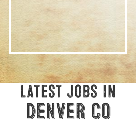
Latest Jobs in
Denver CO