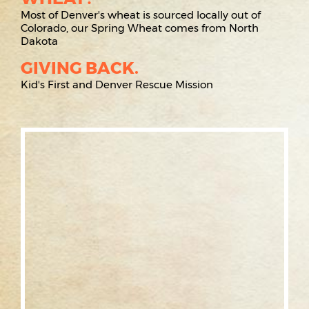
Most of Denver's wheat is sourced locally out of
Colorado, our Spring Wheat comes from North
Dakota
GIVING BACK.
Kid's First and Denver Rescue Mission