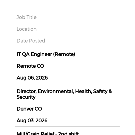
Job Title
Location
Date Posted
IT QA Engineer (Remote)
Remote CO
Aug 06, 2026
Director, Environmental, Health, Safety &
Security
Denver CO
Aug 03, 2026
Mill/Grain Relief - 2nd shift