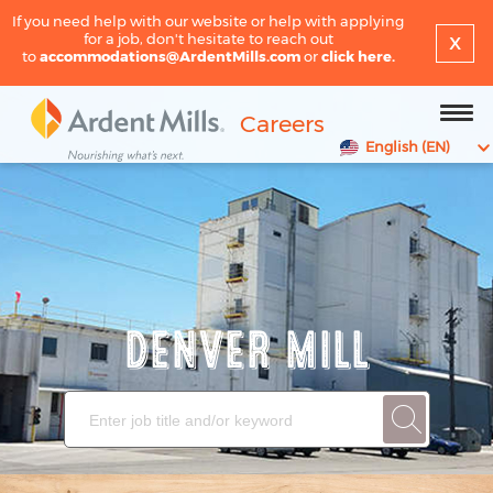
If you need help with our website or help with applying
x
for a job, don't hesitate to reach out
to
accommodations@ArdentMills.com
or
click here.
Careers
English (EN)
DENVER MILL