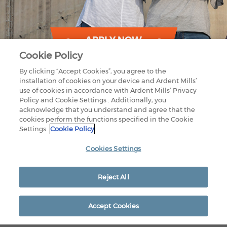
APPLY NOW
Cookie Policy
By clicking “Accept Cookies”, you agree to the
installation of cookies on your device and Ardent Mills’
use of cookies in accordance with Ardent Mills’ Privacy
Policy and Cookie Settings . Additionally, you
acknowledge that you understand and agree that the
cookies perform the functions specified in the Cookie
Settings.
Cookie Policy
1875 LAWRENCE STREET
SUITE 1200
DENVER, CO 80202
Cookies Settings
800-851-9618
CONTACT US
OUR FACILITIES
PRIVACY POLICY
Reject All
LEGAL
EEO RIGHTS
© 2026 Ardent Mills. All Rights Reserved
Accept Cookies