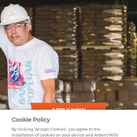
APPLY NOW
Cookie Policy
By clicking “Accept Cookies”, you agree to the
installation of cookies on your device and Ardent Mills’