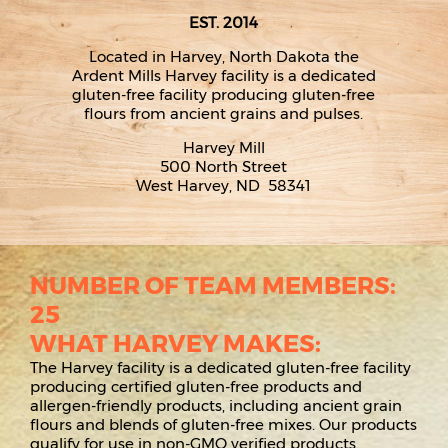
EST. 2014
Located in Harvey, North Dakota the
Ardent Mills Harvey facility is a dedicated
gluten-free facility producing gluten-free
flours from ancient grains and pulses.
Harvey Mill
500 North Street
West Harvey, ND 58341
NUMBER OF TEAM MEMBERS:
25
WHAT HARVEY MAKES:
The Harvey facility is a dedicated gluten-free facility
producing certified gluten-free products and
allergen-friendly products, including ancient grain
flours and blends of gluten-free mixes. Our products
qualify for use in non-GMO verified products.