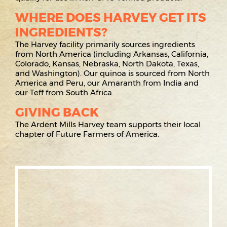
WHERE DOES HARVEY GET ITS
INGREDIENTS?
The Harvey facility primarily sources ingredients
from North America (including Arkansas, California,
Colorado, Kansas, Nebraska, North Dakota, Texas,
and Washington). Our quinoa is sourced from North
America and Peru, our Amaranth from India and
our Teff from South Africa.
GIVING BACK
The Ardent Mills Harvey team supports their local
chapter of Future Farmers of America.