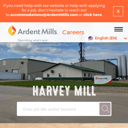
If you need help with our website or help with applying
x
for a job, don't hesitate to reach out
to
accommodations@ArdentMills.com
or
click here.
Careers
English (EN)
HARVEY MILL