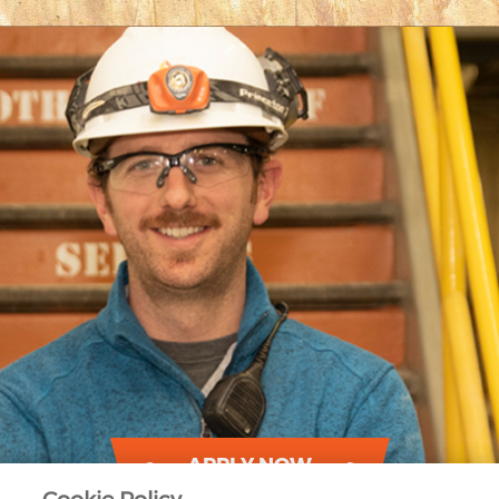
APPLY NOW