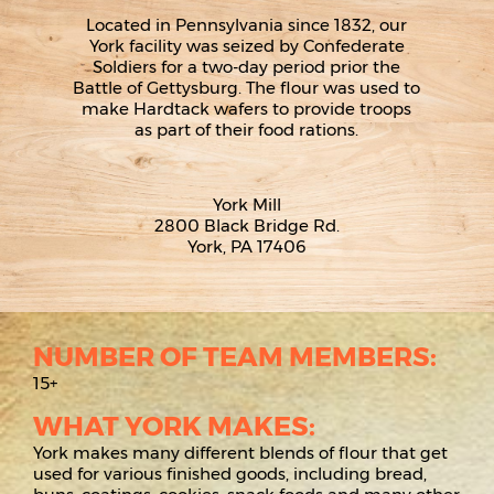
Located in Pennsylvania since 1832, our
York facility was seized by Confederate
Soldiers for a two-day period prior the
Battle of Gettysburg. The flour was used to
make Hardtack wafers to provide troops
as part of their food rations.
York Mill
2800 Black Bridge Rd.
York, PA 17406
NUMBER OF TEAM MEMBERS:
15+
WHAT YORK MAKES:
York makes many different blends of flour that get
used for various finished goods, including bread,