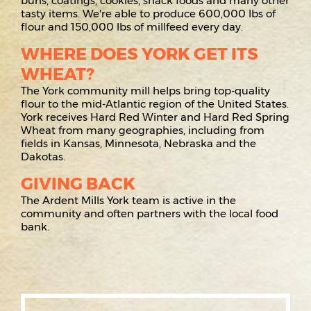
buns, coatings, cookies, snack foods and many other
tasty items. We're able to produce 600,000 lbs of
flour and 150,000 lbs of millfeed every day.
WHERE DOES YORK GET ITS
WHEAT?
The York community mill helps bring top-quality
flour to the mid-Atlantic region of the United States.
York receives Hard Red Winter and Hard Red Spring
Wheat from many geographies, including from
fields in Kansas, Minnesota, Nebraska and the
Dakotas.
GIVING BACK
The Ardent Mills York team is active in the
community and often partners with the local food
bank.