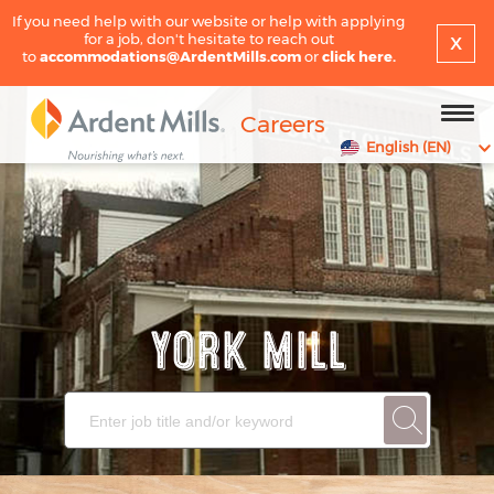
If you need help with our website or help with applying
x
for a job, don't hesitate to reach out
to
accommodations@ArdentMills.com
or
click here.
Careers
English (EN)
YORK MILL